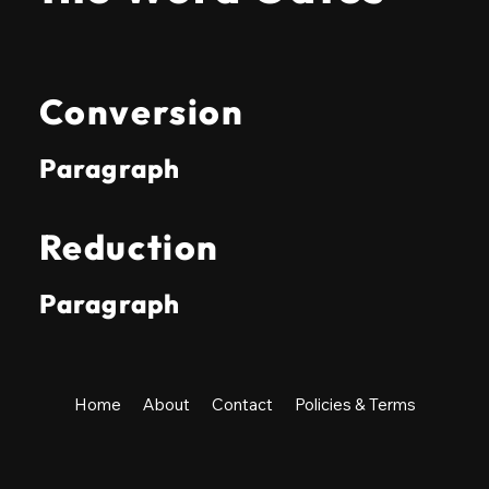
Conversion
Paragraph
Reduction
Paragraph
Home
About
Contact
Policies & Terms