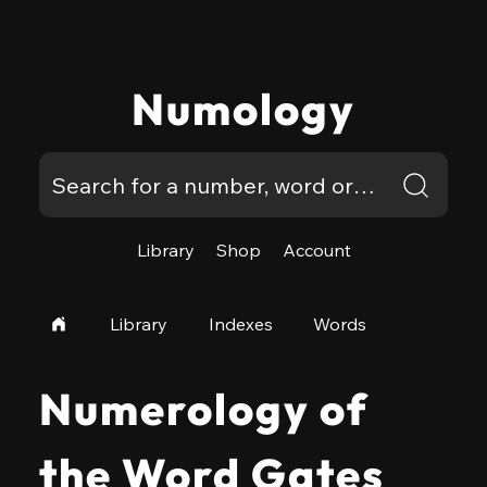
Numology
Library
Shop
Account
Library
Indexes
Words
Numerology of
the Word Gates