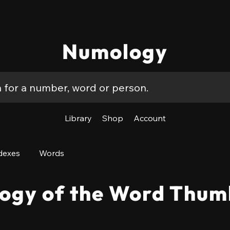
Numology
Library
Shop
Account
dexes
Words
ogy of the Word Thum