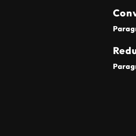
Conv
Parag
Redu
Parag