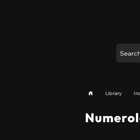
Library
In
Numerol