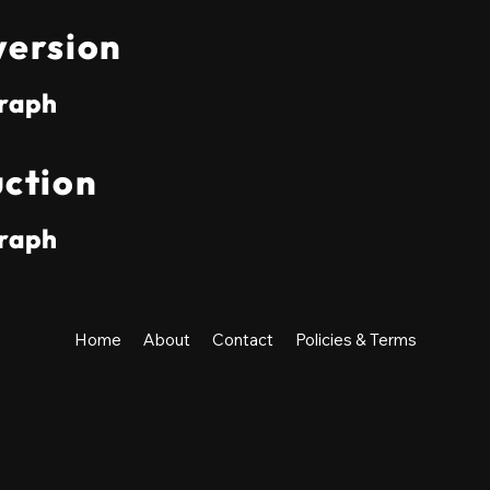
ersion
raph
ction
raph
Home
About
Contact
Policies & Terms