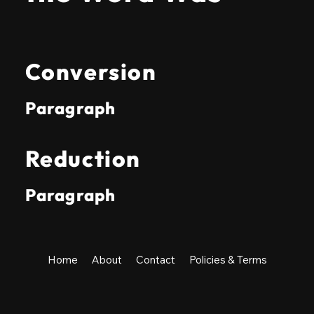
Conversion
Paragraph
Reduction
Paragraph
Home
About
Contact
Policies & Terms