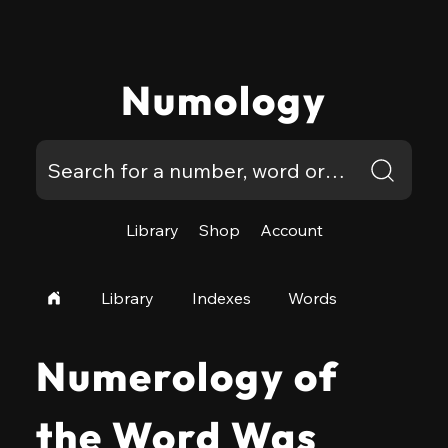
Numology
Library
Shop
Account
Library
Indexes
Words
Numerology of
the Word Was