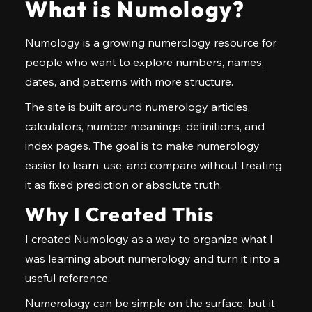
What is Numology?
Numology is a growing numerology resource for
people who want to explore numbers, names,
dates, and patterns with more structure.
The site is built around numerology articles,
calculators, number meanings, definitions, and
index pages. The goal is to make numerology
easier to learn, use, and compare without treating
it as fixed prediction or absolute truth.
Why I Created This
I created Numology as a way to organize what I
was learning about numerology and turn it into a
useful reference.
Numerology can be simple on the surface, but it