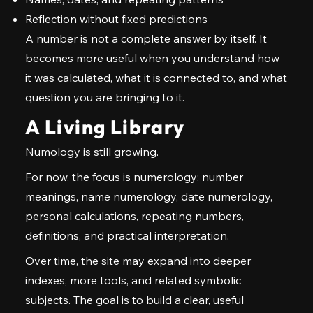
Reflection without fixed predictions
A number is not a complete answer by itself. It
becomes more useful when you understand how
it was calculated, what it is connected to, and what
question you are bringing to it.
A Living Library
Numology is still growing.
For now, the focus is numerology: number
meanings, name numerology, date numerology,
personal calculations, repeating numbers,
definitions, and practical interpretation.
Over time, the site may expand into deeper
indexes, more tools, and related symbolic
subjects. The goal is to build a clear, useful