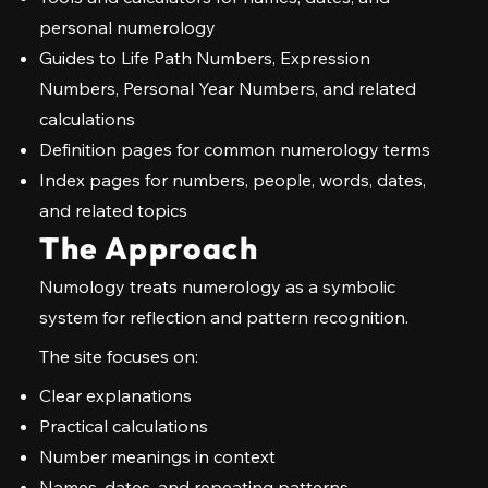
personal numerology
Guides to Life Path Numbers, Expression
Numbers, Personal Year Numbers, and related
calculations
Definition pages for common numerology terms
Index pages for numbers, people, words, dates,
and related topics
The Approach
Numology treats numerology as a symbolic
system for reflection and pattern recognition.
The site focuses on:
Clear explanations
Practical calculations
Number meanings in context
Names, dates, and repeating patterns