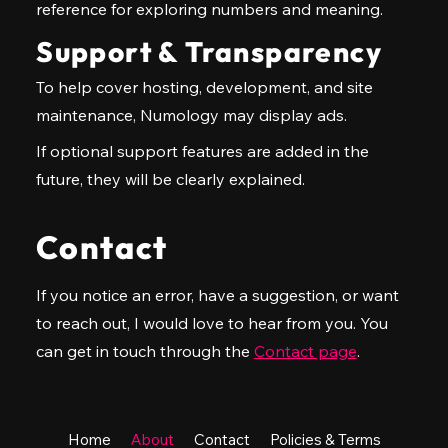
reference for exploring numbers and meaning.
Support & Transparency
To help cover hosting, development, and site
maintenance, Numology may display ads.
If optional support features are added in the
future, they will be clearly explained.
Contact
If you notice an error, have a suggestion, or want
to reach out, I would love to hear from you. You
can get in touch through the
Contact page
.
Home
About
Contact
Policies & Terms