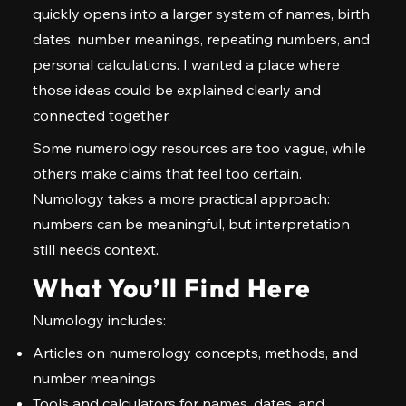
quickly opens into a larger system of names, birth
dates, number meanings, repeating numbers, and
personal calculations. I wanted a place where
those ideas could be explained clearly and
connected together.
Some numerology resources are too vague, while
others make claims that feel too certain.
Numology takes a more practical approach:
numbers can be meaningful, but interpretation
still needs context.
What You’ll Find Here
Numology includes:
Articles on numerology concepts, methods, and
number meanings
Tools and calculators for names, dates, and