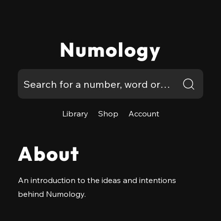
Numology
Library
Shop
Account
About
An introduction to the ideas and intentions
behind Numology.