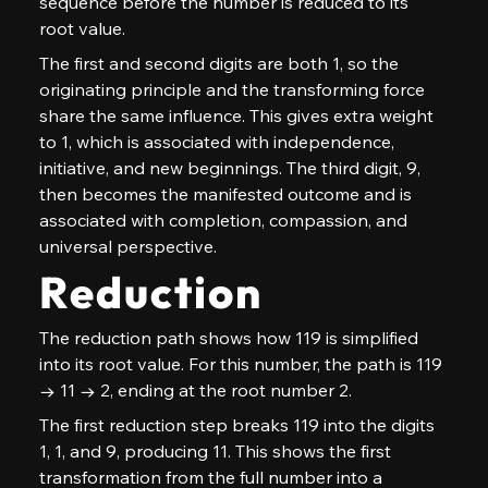
sequence before the number is reduced to its 
root value.
The first and second digits are both 1, so the 
originating principle and the transforming force 
share the same influence. This gives extra weight 
to 1, which is associated with independence, 
initiative, and new beginnings. The third digit, 9, 
then becomes the manifested outcome and is 
associated with completion, compassion, and 
universal perspective.
Reduction
The reduction path shows how 119 is simplified 
into its root value. For this number, the path is 119 
→ 11 → 2, ending at the root number 2.
The first reduction step breaks 119 into the digits 
1, 1, and 9, producing 11. This shows the first 
transformation from the full number into a 