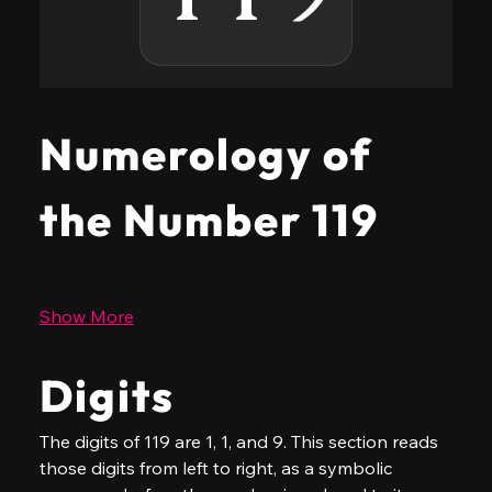
Numerology of
the Number 119
Show More
Digits
The digits of 119 are 1, 1, and 9. This section reads 
those digits from left to right, as a symbolic 