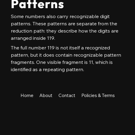
Patterns
Some numbers also carry recognizable digit 
patterns. These patterns are separate from the 
reduction path: they describe how the digits are 
arranged inside 119.
The full number 119 is not itself a recognized 
pattern, but it does contain recognizable pattern 
fragments. One visible fragment is 11, which is 
identified as a repeating pattern.
Home
About
Contact
Policies & Terms