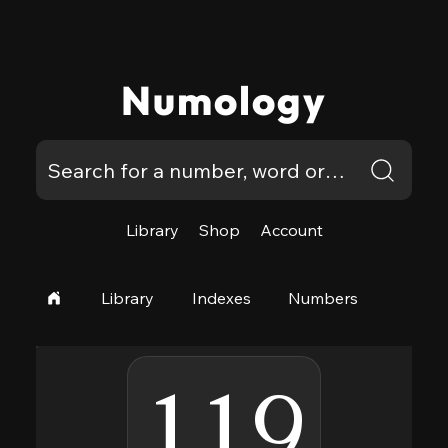
Numology
Library
Shop
Account
Library
Indexes
Numbers
119