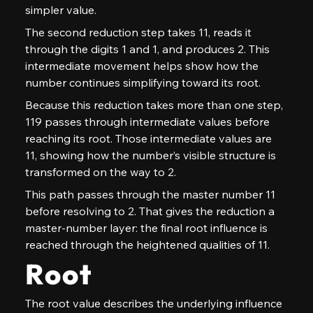
simpler value.
The second reduction step takes 11, reads it 
through the digits 1 and 1, and produces 2. This 
intermediate movement helps show how the 
number continues simplifying toward its root.
Because this reduction takes more than one step, 
119 passes through intermediate values before 
reaching its root. Those intermediate values are 
11, showing how the number’s visible structure is 
transformed on the way to 2.
This path passes through the master number 11 
before resolving to 2. That gives the reduction a 
master-number layer: the final root influence is 
reached through the heightened qualities of 11.
Root
The root value describes the underlying influence 