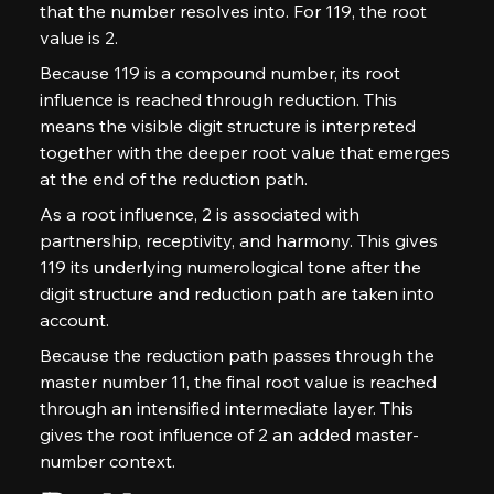
that the number resolves into. For 119, the root 
value is 2.
Because 119 is a compound number, its root 
influence is reached through reduction. This 
means the visible digit structure is interpreted 
together with the deeper root value that emerges 
at the end of the reduction path.
As a root influence, 2 is associated with 
partnership, receptivity, and harmony. This gives 
119 its underlying numerological tone after the 
digit structure and reduction path are taken into 
account.
Because the reduction path passes through the 
master number 11, the final root value is reached 
through an intensified intermediate layer. This 
gives the root influence of 2 an added master-
number context.