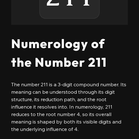
Numerology of
the Number 211
The number 211 is a 3-digit compound number. Its 
meaning can be understood through its digit 
structure, its reduction path, and the root 
influence it resolves into. In numerology, 211 
reduces to the root number 4, so its overall 
meaning is shaped by both its visible digits and 
the underlying influence of 4.