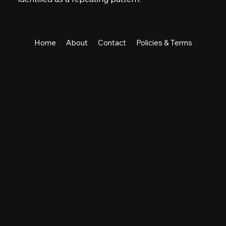
Home
About
Contact
Policies & Terms