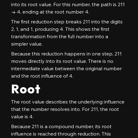
into its root value. For this number, the path is 211 
→ 4, ending at the root number 4.
The first reduction step breaks 211 into the digits 
2, 1, and 1, producing 4. This shows the first 
transformation from the full number into a 
simpler value.
Because this reduction happens in one step, 211 
moves directly into its root value. There is no 
intermediate value between the original number 
and the root influence of 4.
Root
The root value describes the underlying influence 
that the number resolves into. For 211, the root 
value is 4.
Because 211 is a compound number, its root 
influence is reached through reduction. This 