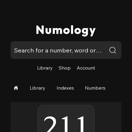
Numology
Library
Shop
Account
Library
Indexes
Numbers
211