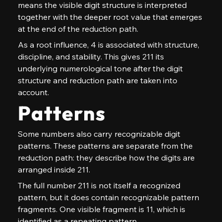
means the visible digit structure is interpreted 
together with the deeper root value that emerges 
at the end of the reduction path.
As a root influence, 4 is associated with structure, 
discipline, and stability. This gives 211 its 
underlying numerological tone after the digit 
structure and reduction path are taken into 
account.
Patterns
Some numbers also carry recognizable digit 
patterns. These patterns are separate from the 
reduction path: they describe how the digits are 
arranged inside 211.
The full number 211 is not itself a recognized 
pattern, but it does contain recognizable pattern 
fragments. One visible fragment is 11, which is 
identified as a repeating pattern.