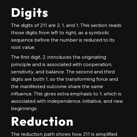
Digits
The digits of 211 are 2, 1, and 1. This section reads 
those digits from left to right, as a symbolic 
sequence before the number is reduced to its 
root value.
The first digit, 2, introduces the originating 
principle and is associated with cooperation, 
sensitivity, and balance. The second and third 
digits are both 1, so the transforming force and 
the manifested outcome share the same 
influence. This gives extra emphasis to 1, which is 
associated with independence, initiative, and new 
beginnings.
Reduction
The reduction path shows how 211 is simplified 