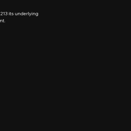
213 its underlying 
nt.