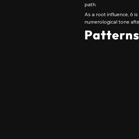
path.
As a root influence, 6 i
numerological tone afte
Pattern