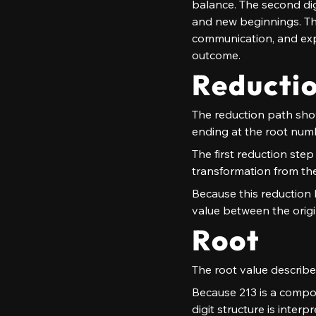
balance. The second digi
and new beginnings. The 
communication, and exp
outcome.
Reducti
The reduction path shows
ending at the root num
The first reduction step 
transformation from the
Because this reduction h
value between the origi
Root
The root value describes
Because 213 is a compou
digit structure is inter