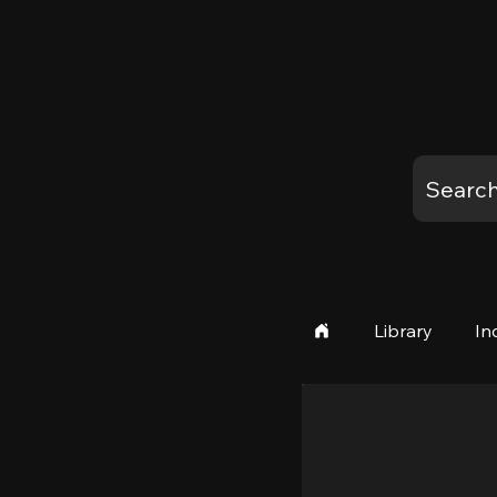
Library
In