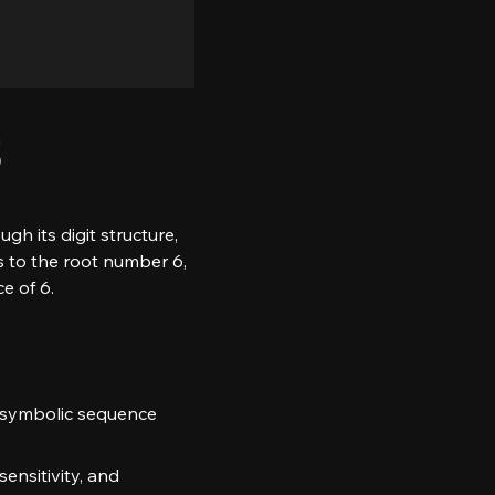
3
 its digit structure, 
s to the root number 6, 
e of 6.
 a symbolic sequence 
sensitivity, and 