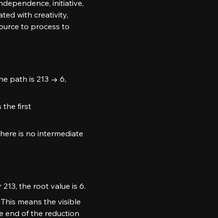
ndependence, initiative, 
ed with creativity, 
urce to process to 
he path is 213 → 6, 
the first 
here is no intermediate 
213, the root value is 6.
This means the visible 
e end of the reduction 