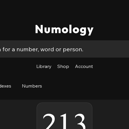
Numology
Library
Shop
Account
dexes
Numbers
213