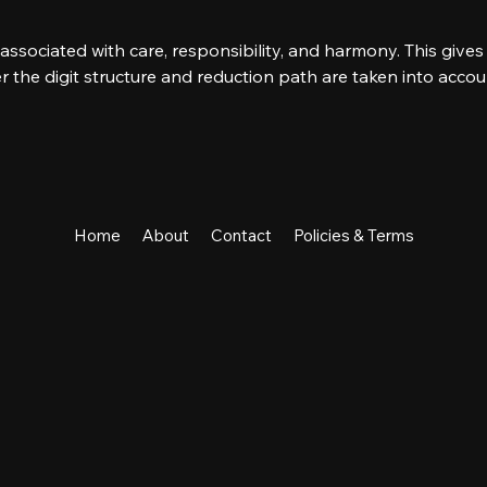
s associated with care, responsibility, and harmony. This gives 
r the digit structure and reduction path are taken into accou
s
Home
About
Contact
Policies & Terms