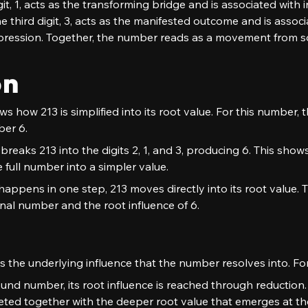
t, 1, acts as the transforming bridge and is associated with i
third digit, 3, acts as the manifested outcome and is associat
ression. Together, the number reads as a movement from so
on
 how 213 is simplified into its root value. For this number, t
ber 6.
breaks 213 into the digits 2, 1, and 3, producing 6. This shows 
 full number into a simpler value.
appens in one step, 213 moves directly into its root value. T
nal number and the root influence of 6.
 the underlying influence that the number resolves into. For 
nd number, its root influence is reached through reduction. 
preted together with the deeper root value that emerges at th