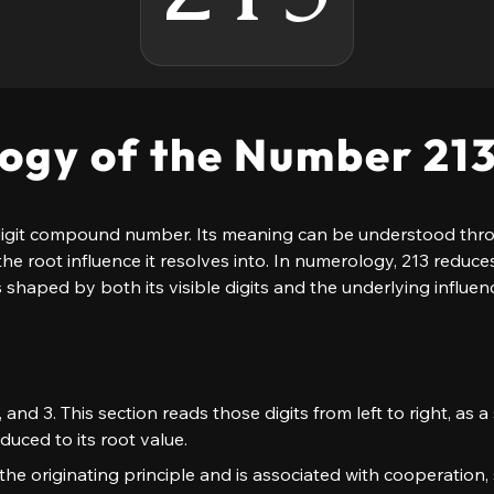
ogy of the Number 21
igit compound number. Its meaning can be understood through
the root influence it resolves into. In numerology, 213 reduce
s shaped by both its visible digits and the underlying influenc
1, and 3. This section reads those digits from left to right, as
duced to its root value.
as the originating principle and is associated with cooperation, 