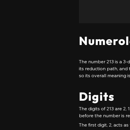
Numerol
The number 213 is a 3-d
its reduction path, and 
so its overall meaning i
Digits
The digits of 213 are 2, 
before the number is re
The first digit, 2, acts 