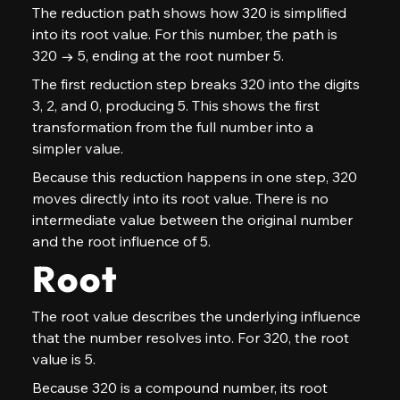
The reduction path shows how 320 is simplified 
into its root value. For this number, the path is 
320 → 5, ending at the root number 5.
The first reduction step breaks 320 into the digits 
3, 2, and 0, producing 5. This shows the first 
transformation from the full number into a 
simpler value.
Because this reduction happens in one step, 320 
moves directly into its root value. There is no 
intermediate value between the original number 
and the root influence of 5.
Root
The root value describes the underlying influence 
that the number resolves into. For 320, the root 
value is 5.
Because 320 is a compound number, its root 