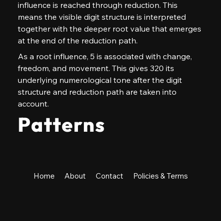
influence is reached through reduction. This 
means the visible digit structure is interpreted 
together with the deeper root value that emerges 
at the end of the reduction path.
As a root influence, 5 is associated with change, 
freedom, and movement. This gives 320 its 
underlying numerological tone after the digit 
structure and reduction path are taken into 
account.
Patterns
Home
About
Contact
Policies & Terms