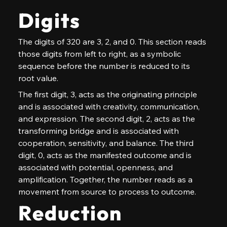
Digits
The digits of 320 are 3, 2, and 0. This section reads 
those digits from left to right, as a symbolic 
sequence before the number is reduced to its 
root value.
The first digit, 3, acts as the originating principle 
and is associated with creativity, communication, 
and expression. The second digit, 2, acts as the 
transforming bridge and is associated with 
cooperation, sensitivity, and balance. The third 
digit, 0, acts as the manifested outcome and is 
associated with potential, openness, and 
amplification. Together, the number reads as a 
movement from source to process to outcome.
Reduction