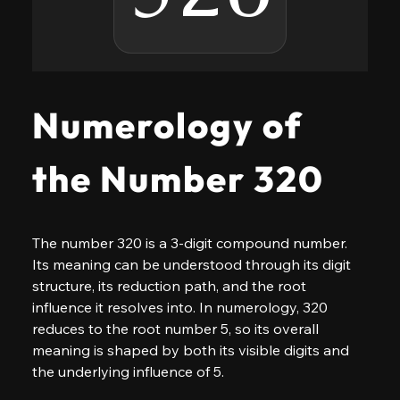
Numerology of
the Number 320
The number 320 is a 3-digit compound number. 
Its meaning can be understood through its digit 
structure, its reduction path, and the root 
influence it resolves into. In numerology, 320 
reduces to the root number 5, so its overall 
meaning is shaped by both its visible digits and 
the underlying influence of 5.