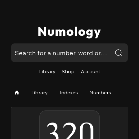
Numology
Library
Shop
Account
Library
Indexes
Numbers
320