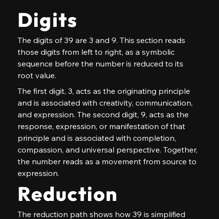
Digits
The digits of 39 are 3 and 9. This section reads 
those digits from left to right, as a symbolic 
sequence before the number is reduced to its 
root value.
The first digit, 3, acts as the originating principle 
and is associated with creativity, communication, 
and expression. The second digit, 9, acts as the 
response, expression, or manifestation of that 
principle and is associated with completion, 
compassion, and universal perspective. Together, 
the number reads as a movement from source to 
expression.
Reduction
The reduction path shows how 39 is simplified 