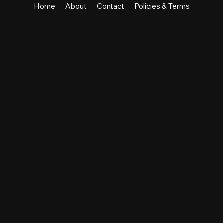
Home
About
Contact
Policies & Terms