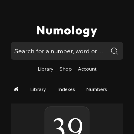
Numology
Library
Shop
Account
Library
Indexes
Numbers
39