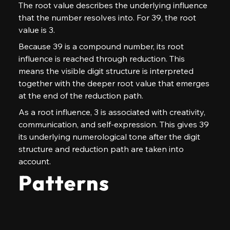
The root value describes the underlying influence 
that the number resolves into. For 39, the root 
value is 3.
Because 39 is a compound number, its root 
influence is reached through reduction. This 
means the visible digit structure is interpreted 
together with the deeper root value that emerges 
at the end of the reduction path.
As a root influence, 3 is associated with creativity, 
communication, and self-expression. This gives 39 
its underlying numerological tone after the digit 
structure and reduction path are taken into 
account.
Patterns