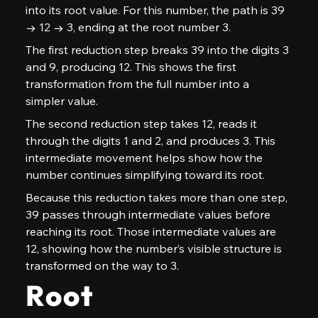
into its root value. For this number, the path is 39 
→ 12 → 3, ending at the root number 3.
The first reduction step breaks 39 into the digits 3 
and 9, producing 12. This shows the first 
transformation from the full number into a 
simpler value.
The second reduction step takes 12, reads it 
through the digits 1 and 2, and produces 3. This 
intermediate movement helps show how the 
number continues simplifying toward its root.
Because this reduction takes more than one step, 
39 passes through intermediate values before 
reaching its root. Those intermediate values are 
12, showing how the number’s visible structure is 
transformed on the way to 3.
Root