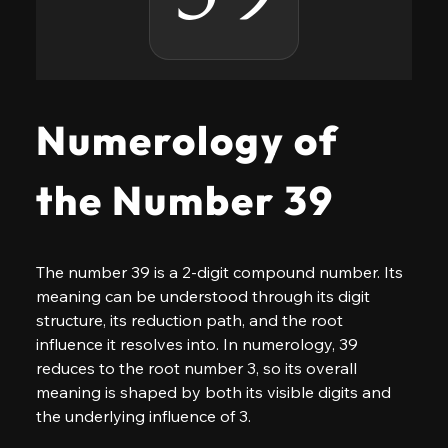
Numerology of
the Number 39
The number 39 is a 2-digit compound number. Its 
meaning can be understood through its digit 
structure, its reduction path, and the root 
influence it resolves into. In numerology, 39 
reduces to the root number 3, so its overall 
meaning is shaped by both its visible digits and 
the underlying influence of 3.