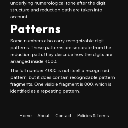
underlying numerological tone after the digit 
structure and reduction path are taken into 
account.
Patterns
Some numbers also carry recognizable digit 
patterns. These patterns are separate from the 
reduction path: they describe how the digits are 
arranged inside 4000.
The full number 4000 is not itself a recognized 
pattern, but it does contain recognizable pattern 
fragments. One visible fragment is 000, which is 
identified as a repeating pattern.
Home
About
Contact
Policies & Terms