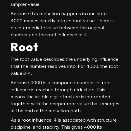
simpler value.
Because this reduction happens in one step, 
4000 moves directly into its root value. There is 
no intermediate value between the original 
number and the root influence of 4.
Root
The root value describes the underlying influence 
that the number resolves into. For 4000, the root 
value is 4.
Because 4000 is a compound number, its root 
influence is reached through reduction. This 
means the visible digit structure is interpreted 
together with the deeper root value that emerges 
at the end of the reduction path.
As a root influence, 4 is associated with structure, 
discipline, and stability. This gives 4000 its 