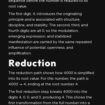
sequence before the number is reduced to its 
root value.
The first digit, 4, introduces the originating 
principle and is associated with structure, 
discipline, and stability. The second, third, and 
fourth digits are all 0, so the modulation, 
emerging expression, and stabilized 
manifestation are carried by the same repeated 
influence of potential, openness, and 
amplification.
Reduction
The reduction path shows how 4000 is simplified 
into its root value. For this number, the path is 
4000 → 4, ending at the root number 4.
The first reduction step breaks 4000 into the 
digits 4, 0, 0, and 0, producing 4. This shows the 
first transformation from the full number into a 