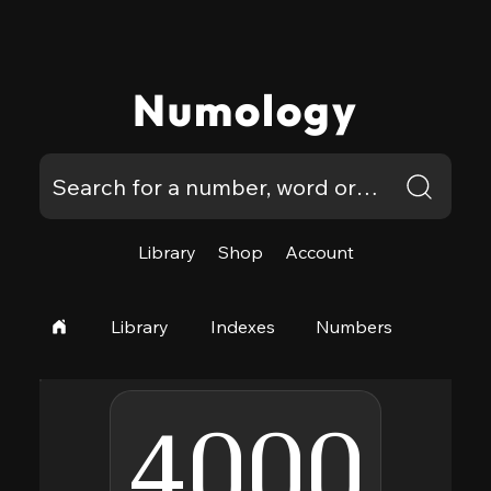
Numology
Library
Shop
Account
Library
Indexes
Numbers
4000