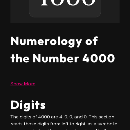
Numerology of
the Number 4000
Show More
Digits
The digits of 4000 are 4, 0, 0, and 0. This section 
reads those digits from left to right, as a symbolic 