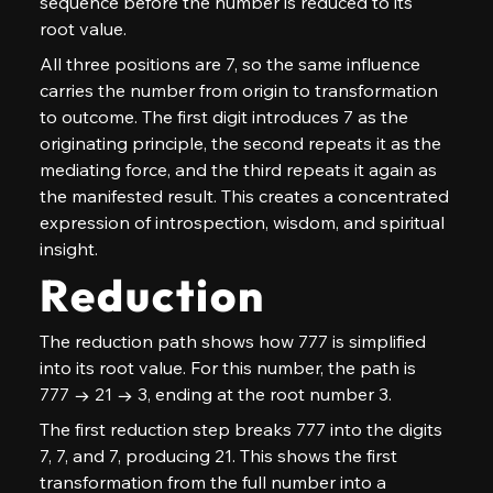
sequence before the number is reduced to its 
root value.
All three positions are 7, so the same influence 
carries the number from origin to transformation 
to outcome. The first digit introduces 7 as the 
originating principle, the second repeats it as the 
mediating force, and the third repeats it again as 
the manifested result. This creates a concentrated 
expression of introspection, wisdom, and spiritual 
insight.
Reduction
The reduction path shows how 777 is simplified 
into its root value. For this number, the path is 
777 → 21 → 3, ending at the root number 3.
The first reduction step breaks 777 into the digits 
7, 7, and 7, producing 21. This shows the first 
transformation from the full number into a 