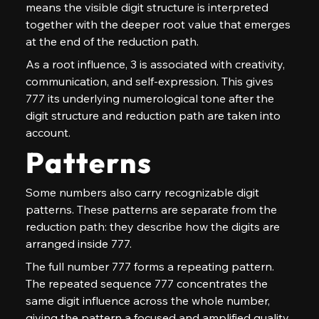
means the visible digit structure is interpreted 
together with the deeper root value that emerges 
at the end of the reduction path.
As a root influence, 3 is associated with creativity, 
communication, and self-expression. This gives 
777 its underlying numerological tone after the 
digit structure and reduction path are taken into 
account.
Patterns
Some numbers also carry recognizable digit 
patterns. These patterns are separate from the 
reduction path: they describe how the digits are 
arranged inside 777.
The full number 777 forms a repeating pattern. 
The repeated sequence 777 concentrates the 
same digit influence across the whole number, 
giving the pattern a focused and amplified quality.