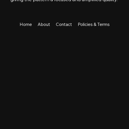
Home
About
Contact
Policies & Terms