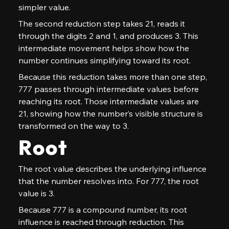
simpler value.
The second reduction step takes 21, reads it 
through the digits 2 and 1, and produces 3. This 
intermediate movement helps show how the 
number continues simplifying toward its root.
Because this reduction takes more than one step, 
777 passes through intermediate values before 
reaching its root. Those intermediate values are 
21, showing how the number’s visible structure is 
transformed on the way to 3.
Root
The root value describes the underlying influence 
that the number resolves into. For 777, the root 
value is 3.
Because 777 is a compound number, its root 
influence is reached through reduction. This 