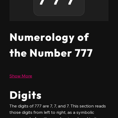
Numerology of
the Number 777
Show More
Digits
The digits of 777 are 7, 7, and 7. This section reads 
those digits from left to right, as a symbolic 