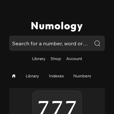
Numology
Library
Shop
Account
Library
Indexes
Numbers
777