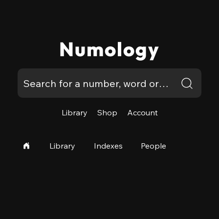
Numology
Library
Shop
Account
Library
Indexes
People