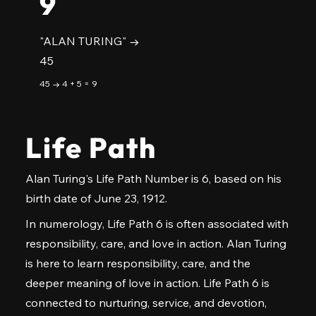
9
"ALAN TURING" →
45
45 → 4 + 5 = 9
Life Path
Alan Turing's Life Path Number is 6, based on his
birth date of June 23, 1912.
In numerology, Life Path 6 is often associated with
responsibility, care, and love in action. Alan Turing
is here to learn responsibility, care, and the
deeper meaning of love in action. Life Path 6 is
connected to nurturing, service, and devotion,