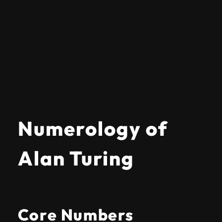
Numerology of
Alan Turing
Core Numbers