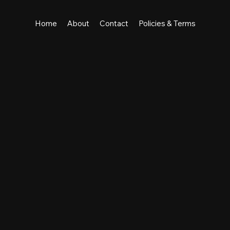
Home
About
Contact
Policies & Terms