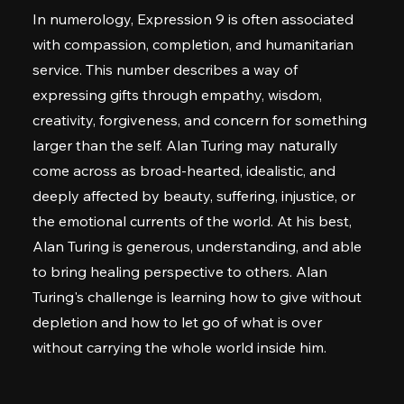
In numerology, Expression 9 is often associated
with compassion, completion, and humanitarian
service. This number describes a way of
expressing gifts through empathy, wisdom,
creativity, forgiveness, and concern for something
larger than the self. Alan Turing may naturally
come across as broad-hearted, idealistic, and
deeply affected by beauty, suffering, injustice, or
the emotional currents of the world. At his best,
Alan Turing is generous, understanding, and able
to bring healing perspective to others. Alan
Turing's challenge is learning how to give without
depletion and how to let go of what is over
without carrying the whole world inside him.