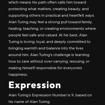
which means his path often calls him toward
protecting what matters, creating beauty, and
supporting others in practical and heartfelt ways.
Alan Turing may feel a strong pull toward family,
healing, teaching, or creating environments where
people feel safe and valued. At his best, Alan
Turing is loving, loyal, and deeply committed to
bringing warmth and balance into the lives
around him. Alan Turing's challenge is learning
how to care without over-carrying, rescuing, or
making himself responsible for everyone’s
happiness.
Expression
Alan Turing's Expression Number is 9, based on
his name of Alan Turing.