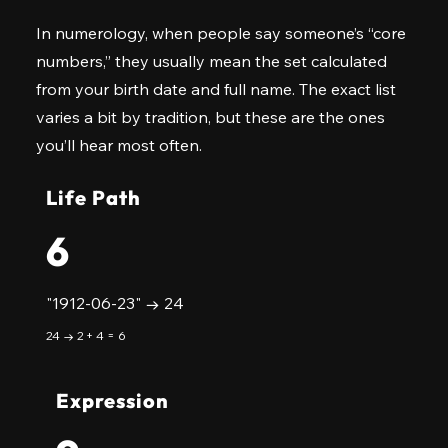
In numerology, when people say someone’s “core
numbers,” they usually mean the set calculated
from your birth date and full name. The exact list
varies a bit by tradition, but these are the ones
you’ll hear most often.
Life Path
6
"1912-06-23" → 24
24 → 2 + 4 = 6
Expression