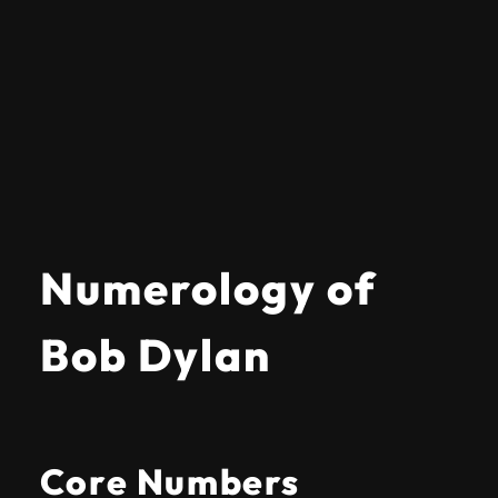
Numerology of
Bob Dylan
Core Numbers