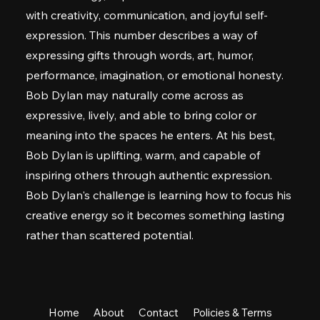
with creativity, communication, and joyful self-
expression. This number describes a way of
expressing gifts through words, art, humor,
performance, imagination, or emotional honesty.
Bob Dylan may naturally come across as
expressive, lively, and able to bring color or
meaning into the spaces he enters. At his best,
Bob Dylan is uplifting, warm, and capable of
inspiring others through authentic expression.
Bob Dylan's challenge is learning how to focus his
creative energy so it becomes something lasting
rather than scattered potential.
Home
About
Contact
Policies & Terms