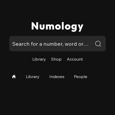
Numology
Library
Shop
Account
Library
Indexes
People