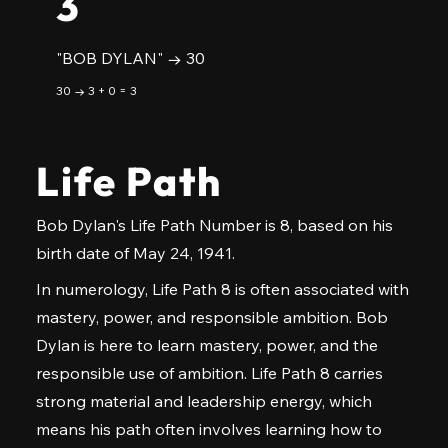
3
"BOB DYLAN" → 30
30 → 3 + 0 = 3
Life Path
Bob Dylan's Life Path Number is 8, based on his
birth date of May 24, 1941.
In numerology, Life Path 8 is often associated with
mastery, power, and responsible ambition. Bob
Dylan is here to learn mastery, power, and the
responsible use of ambition. Life Path 8 carries
strong material and leadership energy, which
means his path often involves learning how to