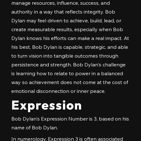
manage resources, influence, success, and
authority in a way that reflects integrity. Bob
Dylan may feel driven to achieve, build, lead, or
create measurable results, especially when Bob
Dylan knows his efforts can make a real impact. At
his best, Bob Dylan is capable, strategic, and able
to turn vision into tangible outcomes through
persistence and strength. Bob Dylan's challenge
is learning how to relate to power in a balanced
way so achievement does not come at the cost of
emotional disconnection or inner peace.
Expression
Bob Dylan's Expression Number is 3, based on his
name of Bob Dylan.
In numerology, Expression 3 is often associated