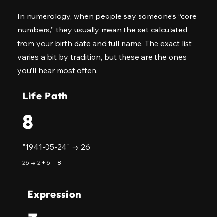
In numerology, when people say someone’s “core
numbers,” they usually mean the set calculated
from your birth date and full name. The exact list
varies a bit by tradition, but these are the ones
you’ll hear most often.
Life Path
8
"1941-05-24" → 26
26 → 2 + 6 = 8
Expression