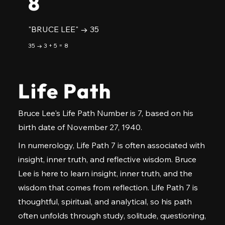
8
"BRUCE LEE" → 35
35 → 3 + 5 = 8
Life Path
Bruce Lee's Life Path Number is 7, based on his
birth date of November 27, 1940.
In numerology, Life Path 7 is often associated with
insight, inner truth, and reflective wisdom. Bruce
Lee is here to learn insight, inner truth, and the
wisdom that comes from reflection. Life Path 7 is
thoughtful, spiritual, and analytical, so his path
often unfolds through study, solitude, questioning,