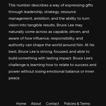
This number describes a way of expressing gifts
through leadership, strategy, resource
management, ambition, and the ability to turn
vision into tangible results. Bruce Lee may
naturally come across as capable, driven, and
aware of how influence, responsibility, and
authority can shape the world around him. At his
best, Bruce Lee is strong, focused, and able to
build something with lasting impact. Bruce Lee's
challenge is learning how to relate to success and
power without losing emotional balance or inner
peace.
Home
About
Contact
Policies & Terms