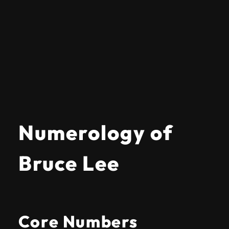
Numerology of
Bruce Lee
Core Numbers