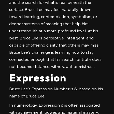
and the search for what is real beneath the
surface. Bruce Lee may feel naturally drawn
toward learning, contemplation, symbolism, or
deeper systems of meaning that help him
understand life at a more profound level. At his
best, Bruce Lee is perceptive, intelligent, and
capable of offering clarity that others may miss.
Bruce Lee's challenge is learning how to stay
connected enough that his search for truth does
not become distance, withdrawal, or mistrust.
Expression
Bruce Lee's Expression Number is 8, based on his
name of Bruce Lee.
In numerology, Expression 8 is often associated
with achievement, power, and material mastery.