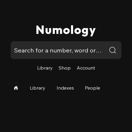
Numology
Library
Shop
Account
Library
Indexes
People