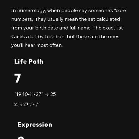
In numerology, when people say someone’s “core
numbers,” they usually mean the set calculated
from your birth date and full name. The exact list
varies a bit by tradition, but these are the ones
you’ll hear most often.
Life Path
7
"1940-11-27" → 25
25 → 2 + 5 = 7
Expression