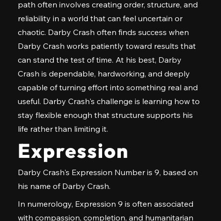
path often involves creating order, structure, and
reliability in a world that can feel uncertain or
chaotic. Darby Crash often finds success when
Darby Crash works patiently toward results that
can stand the test of time. At his best, Darby
Crash is dependable, hardworking, and deeply
capable of turning effort into something real and
useful. Darby Crash's challenge is learning how to
stay flexible enough that structure supports his
life rather than limiting it.
Expression
Darby Crash's Expression Number is 9, based on
his name of Darby Crash.
In numerology, Expression 9 is often associated
with compassion, completion, and humanitarian