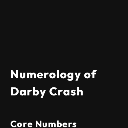
Numerology of
Darby Crash
Core Numbers