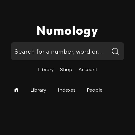
Numology
Library
Shop
Account
Library
Indexes
People