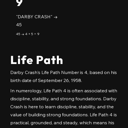
9
"DARBY CRASH" →
45
45 → 4 + 5 = 9
Life Path
Darby Crash's Life Path Number is 4, based on his
birth date of September 26, 1958.
In numerology, Life Path 4 is often associated with
discipline, stability, and strong foundations. Darby
Crash is here to learn discipline, stability, and the
value of building strong foundations. Life Path 4 is
practical, grounded, and steady, which means his