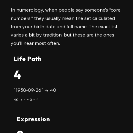
In numerology, when people say someone’s “core
numbers,” they usually mean the set calculated
from your birth date and full name. The exact list
varies a bit by tradition, but these are the ones
you’ll hear most often.
Life Path
4
"1958-09-26" → 40
40 → 4 + 0 = 4
Expression