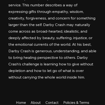
service. This number describes a way of
expressing gifts through empathy, wisdom,
creativity, forgiveness, and concern for something
larger than the self. Darby Crash may naturally
come across as broad-hearted, idealistic, and
deeply affected by beauty, suffering, injustice, or
the emotional currents of the world. At his best,
Darby Crash is generous, understanding, and able
to bring healing perspective to others. Darby
Crash's challenge is learning how to give without
depletion and how to let go of what is over
without carrying the whole world inside him.
Home
About
Contact
Policies & Terms