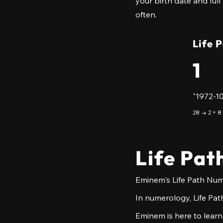
your birth date and full
often.
Life 
1
"1972-1
28 → 2 + 8
Life Pat
Eminem's Life Path Numb
In numerology, Life Path
Eminem is here to learn