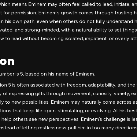
hich means Eminem may often feel called to lead, initiate,
 for permission. Eminem's growth comes through trusting hi
n his own path, even when others do not fully understand his
vated, and strong-minded, with a natural ability to set thing
ow to lead without becoming isolated, impatient, or overly a
ion
mber is 5, based on his name of Eminem.
on 5 is often associated with freedom, adaptability, and the 
of expressing gifts through movement, curiosity, variety, ex
kly to new possibilities. Eminem may naturally come across as
ons that keep life open, stimulating, or evolving. At his best,
o help others see new perspectives. Eminem's challenge is l
stead of letting restlessness pull him in too many directions