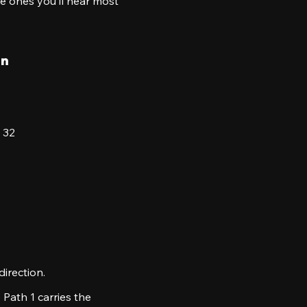
the ones you’ll hear most
on
 32
irection.
 Path 1 carries the