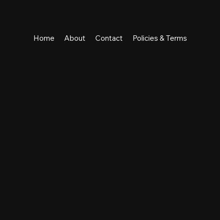
Home
About
Contact
Policies & Terms