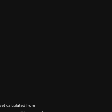
et calculated from