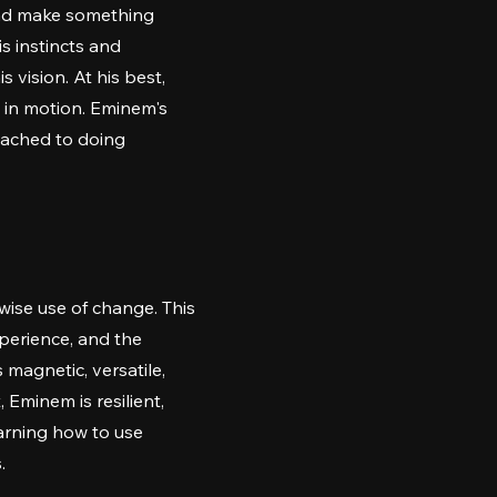
 and make something
s instincts and
 vision. At his best,
s in motion. Eminem's
ttached to doing
wise use of change. This
perience, and the
 magnetic, versatile,
 Eminem is resilient,
earning how to use
.