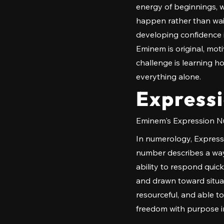
energy of beginnings, w
happen rather than wait
developing confidence i
Eminem is original, moti
challenge is learning h
everything alone.
Express
Eminem's Expression Nu
In numerology, Expressi
number describes a way 
ability to respond quic
and drawn toward situati
resourceful, and able t
freedom with purpose in