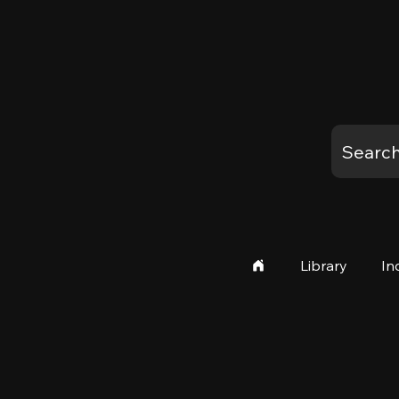
Library
In