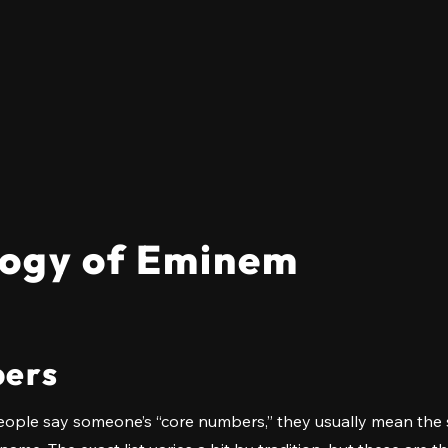
ogy of Eminem
ers
ople say someone’s “core numbers,” they usually mean the s