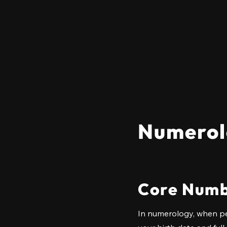
Numerol
Core Numb
In numerology, when pe