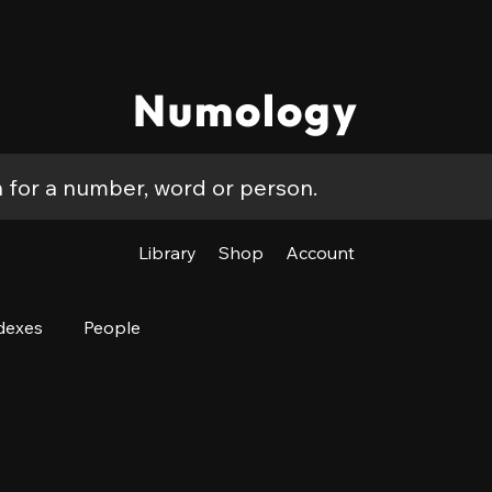
Numology
Library
Shop
Account
dexes
People