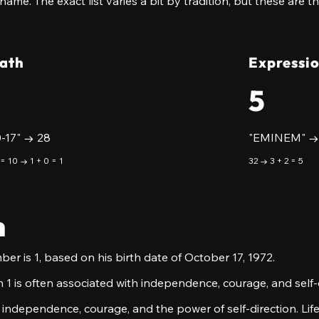
 name. The exact list varies a bit by tradition, but these are 
Path
Expressi
5
0-17" → 28
"EMINEM" →
 = 10 → 1 + 0 = 1
32 → 3 + 2 = 5
h
er is 1, based on his birth date of October 17, 1972.
 1 is often associated with independence, courage, and self-d
 independence, courage, and the power of self-direction. Life