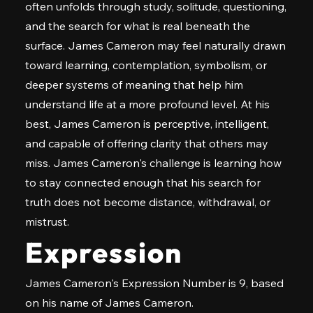
often unfolds through study, solitude, questioning,
and the search for what is real beneath the
surface. James Cameron may feel naturally drawn
toward learning, contemplation, symbolism, or
deeper systems of meaning that help him
understand life at a more profound level. At his
best, James Cameron is perceptive, intelligent,
and capable of offering clarity that others may
miss. James Cameron's challenge is learning how
to stay connected enough that his search for
truth does not become distance, withdrawal, or
mistrust.
Expression
James Cameron's Expression Number is 9, based
on his name of James Cameron.