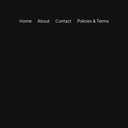
Home
About
Contact
Policies & Terms