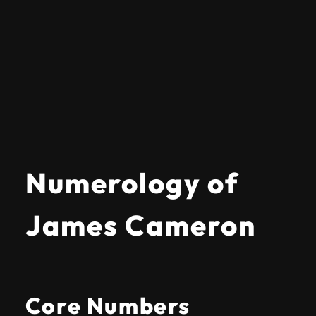
Numerology of
James Cameron
Core Numbers