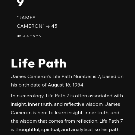
9
"JAMES
CAMERON" → 45
45 → 4 + 5 = 9
Life Path
James Cameron's Life Path Number is 7, based on
his birth date of August 16, 1954.
In numerology, Life Path 7 is often associated with
insight, inner truth, and reflective wisdom. James
Cameron is here to learn insight, inner truth, and
the wisdom that comes from reflection. Life Path 7
is thoughtful, spiritual, and analytical, so his path