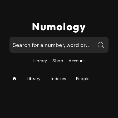
Numology
Library
Shop
Account
Library
Indexes
People