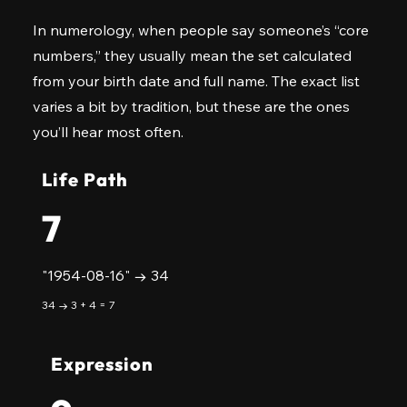
In numerology, when people say someone’s “core
numbers,” they usually mean the set calculated
from your birth date and full name. The exact list
varies a bit by tradition, but these are the ones
you’ll hear most often.
Life Path
7
"1954-08-16" → 34
34 → 3 + 4 = 7
Expression