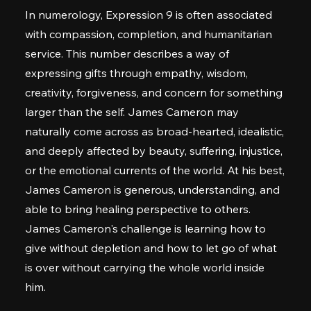
In numerology, Expression 9 is often associated
with compassion, completion, and humanitarian
service. This number describes a way of
expressing gifts through empathy, wisdom,
creativity, forgiveness, and concern for something
larger than the self. James Cameron may
naturally come across as broad-hearted, idealistic,
and deeply affected by beauty, suffering, injustice,
or the emotional currents of the world. At his best,
James Cameron is generous, understanding, and
able to bring healing perspective to others.
James Cameron's challenge is learning how to
give without depletion and how to let go of what
is over without carrying the whole world inside
him.