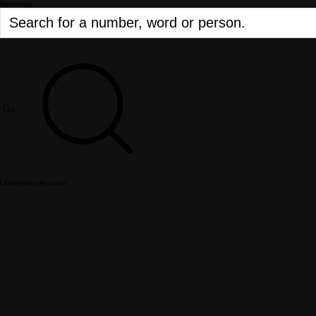
Numology
Go
Library
Shop
Account