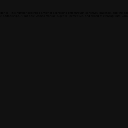
lligence. This number describes a way of expressing gifts through sensitivity, patience, and the
tive partnerships. At his best, James Monroe is gentle, perceptive, and skilled at creating trust. 