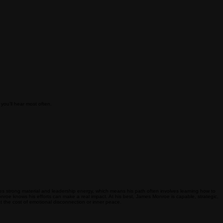
you’ll hear most often.
ies strong material and leadership energy, which means his path often involves learning how to
onroe knows his efforts can make a real impact. At his best, James Monroe is capable, strategic,
 the cost of emotional disconnection or inner peace.