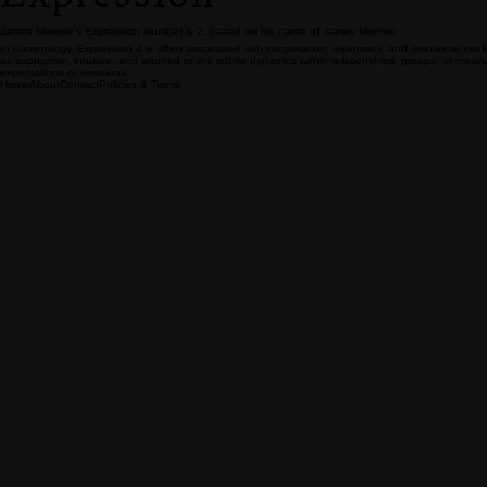
James Monroe's Expression Number is 2, based on his name of James Monroe.
In numerology, Expression 2 is often associated with cooperation, diplomacy, and emotional inte
as supportive, intuitive, and attuned to the subtle dynamics within relationships, groups, or crea
expectations or emotions.
Home
About
Contact
Policies & Terms