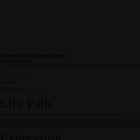
Numerology of James Monroe
Core Numbers
In numerology, when people say someone’s “core numbers,” they usually mean the set calculated fro
Life Path
8
"1758-04-28" → 35
35 → 3 + 5 = 8
Expression
2
"JAMES MONROE" → 47
47 → 4 + 7 = 11 → 1 + 1 = 2
Life Path
James Monroe's Life Path Number is 8, based on his birth date of April 28, 1758.
In numerology, Life Path 8 is often associated with mastery, power, and responsible ambition. Ja
manage resources, influence, success, and authority in a way that reflects integrity. James Monr
and able to turn vision into tangible outcomes through persistence and strength. James Monroe's
Expression