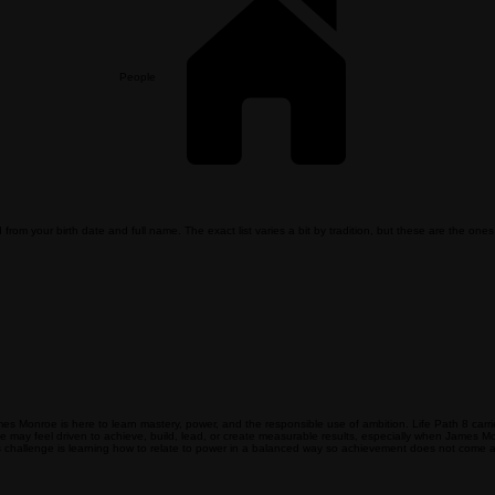
People
m your birth date and full name. The exact list varies a bit by tradition, but these are the ones 
mes Monroe is here to learn mastery, power, and the responsible use of ambition. Life Path 8 carr
oe may feel driven to achieve, build, lead, or create measurable results, especially when James M
 challenge is learning how to relate to power in a balanced way so achievement does not come at