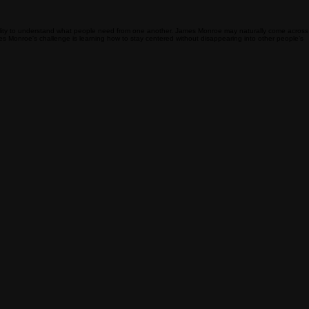
 ability to understand what people need from one another. James Monroe may naturally come across
James Monroe's challenge is learning how to stay centered without disappearing into other people’s