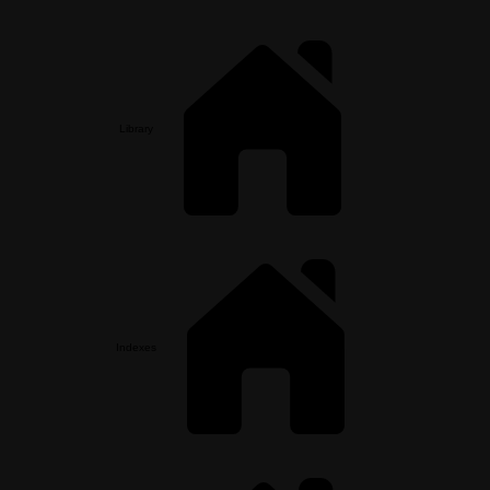
Library
Indexes