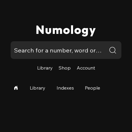
Numology
Library
Shop
Account
Library
Indexes
People