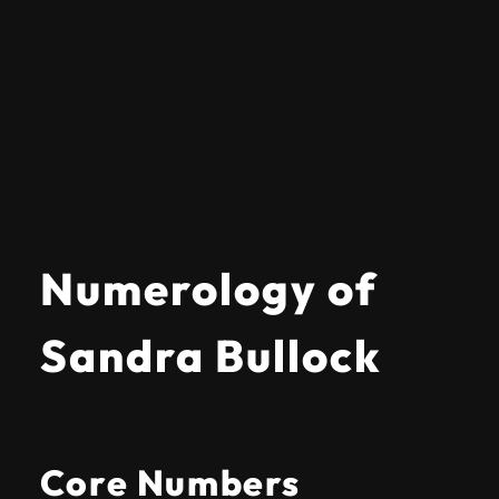
Numerology of
Sandra Bullock
Core Numbers