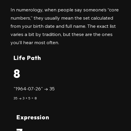
In numerology, when people say someone’s “core
numbers,” they usually mean the set calculated
from your birth date and full name. The exact list
varies a bit by tradition, but these are the ones
you’ll hear most often.
Life Path
8
"1964-07-26" → 35
35 → 3 + 5 = 8
Expression