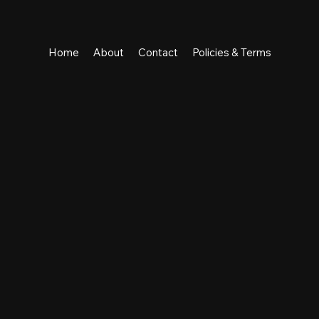
Home
About
Contact
Policies & Terms