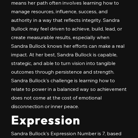
means her path often involves learning how to
manage resources, influence, success, and
authority in a way that reflects integrity. Sandra
Bullock may feel driven to achieve, build, lead, or
create measurable results, especially when
Sandra Bullock knows her efforts can make a real
impact. At her best, Sandra Bullock is capable,
strategic, and able to turn vision into tangible
outcomes through persistence and strength.
Sandra Bullock's challenge is learning how to
relate to power in a balanced way so achievement
does not come at the cost of emotional
disconnection or inner peace.
Expression
Sandra Bullock's Expression Number is 7, based