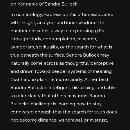
on her name of Sandra Bullock.
In numerology, Expression 7 is often associated
with insight, analysis, and inner wisdom. This
number describes a way of expressing gifts
through study, contemplation, research,
symbolism, spirituality, or the search for what is
true beneath the surface. Sandra Bullock may
naturally come across as thoughtful, perceptive,
and drawn toward deeper systems of meaning
that help explain life more clearly. At her best,
Sandra Bullock is intelligent, discerning, and able
to offer clarity that others may miss. Sandra
Bullock's challenge is learning how to stay
connected enough that the search for truth does
not become distance, withdrawal, or mistrust.