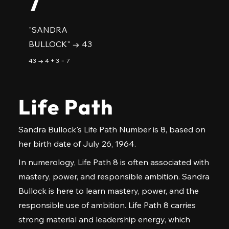
7
"SANDRA
BULLOCK" → 43
43 → 4 + 3 = 7
Life Path
Sandra Bullock's Life Path Number is 8, based on
her birth date of July 26, 1964.
In numerology, Life Path 8 is often associated with
mastery, power, and responsible ambition. Sandra
Bullock is here to learn mastery, power, and the
responsible use of ambition. Life Path 8 carries
strong material and leadership energy, which