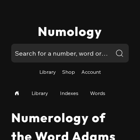
Numology
Library
Shop
Account
Library
Indexes
Words
Numerology of
the Word Adams