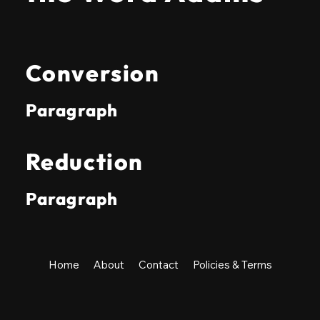
Conversion
Paragraph
Reduction
Paragraph
Home
About
Contact
Policies & Terms