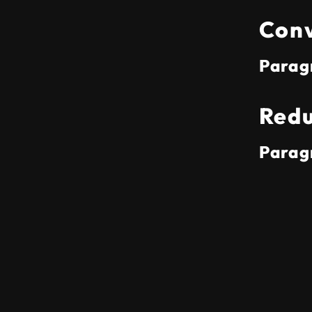
Conv
Parag
Redu
Parag