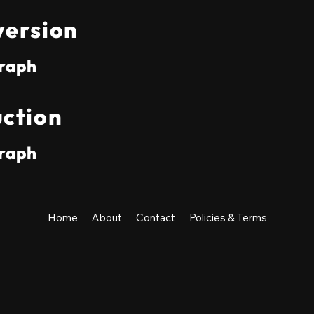
ersion
raph
ction
raph
Home
About
Contact
Policies & Terms