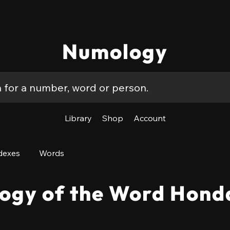
Numology
Library
Shop
Account
dexes
Words
ogy of the Word Hond