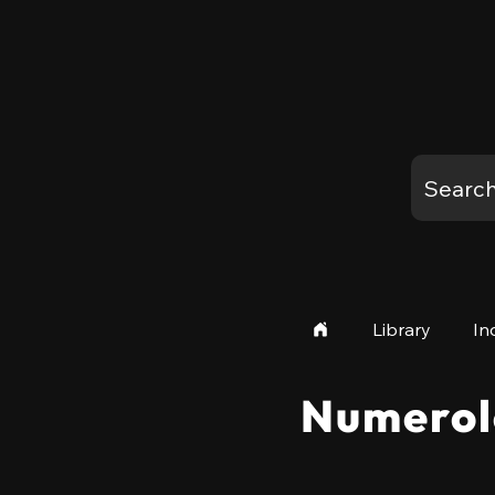
Library
In
Numerol