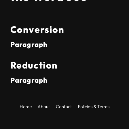
Conversion
Paragraph
Reduction
Paragraph
Home
About
Contact
Policies & Terms