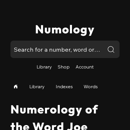
Numology
Library
Shop
Account
Library
Indexes
Words
Numerology of
the Word Joe