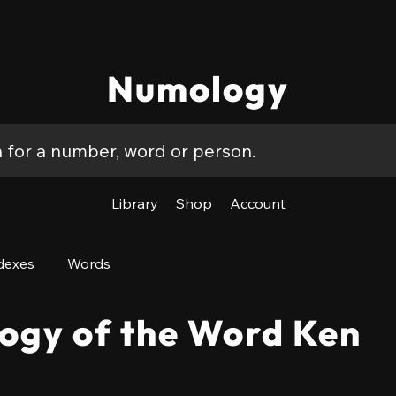
Numology
Library
Shop
Account
dexes
Words
ogy of the Word Ken