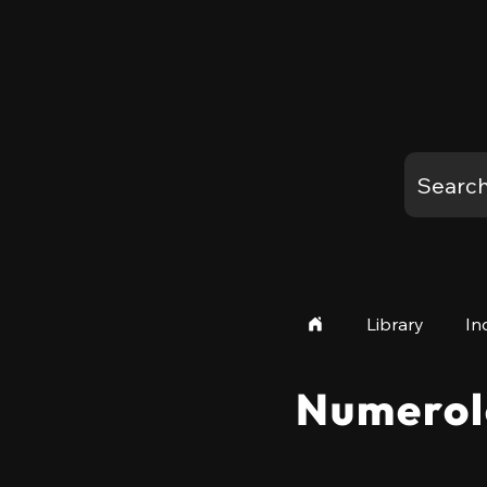
Library
In
Numerol