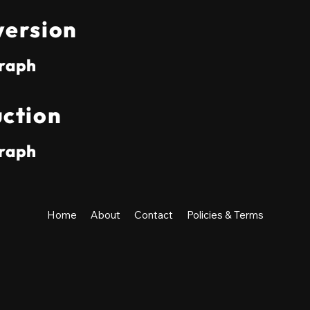
ersion
raph
ction
raph
Home
About
Contact
Policies & Terms