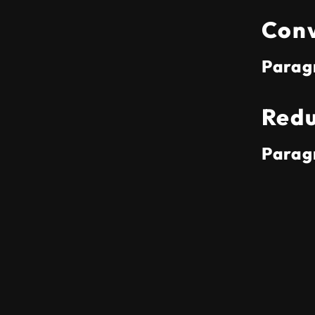
Conv
Parag
Redu
Parag