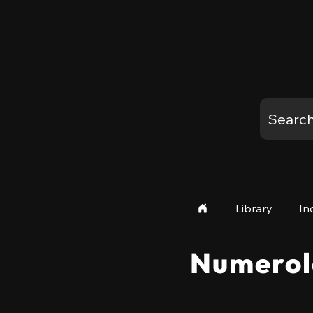
Library
In
Numerol