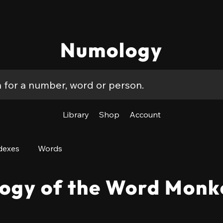
Numology
Library
Shop
Account
dexes
Words
ogy of the Word Monk