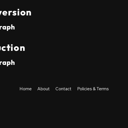
ersion
raph
ction
raph
Home
About
Contact
Policies & Terms