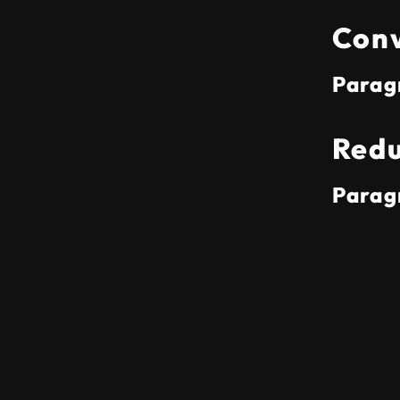
Conv
Parag
Redu
Parag