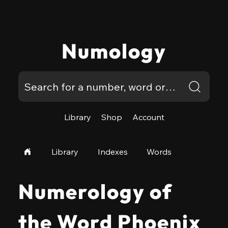
Numology
Library
Shop
Account
Library
Indexes
Words
Numerology of
the Word Phoenix