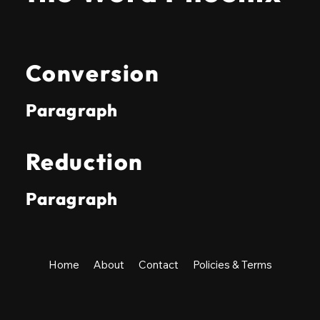
Conversion
Paragraph
Reduction
Paragraph
Home
About
Contact
Policies & Terms