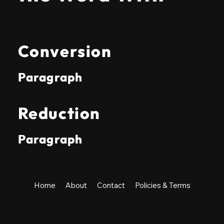
Conversion
Paragraph
Reduction
Paragraph
Home
About
Contact
Policies & Terms