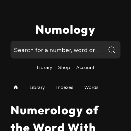
Numology
Library
Shop
Account
Library
Indexes
Words
Numerology of
the Word With