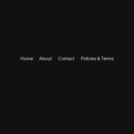
Home
About
Contact
Policies & Terms