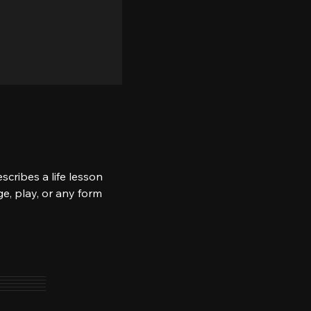
scribes a life lesson 
e, play, or any form 