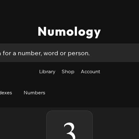
Numology
Library
Shop
Account
dexes
Numbers
3