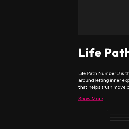
Life Pat
Life Path Number 3 is th
around letting inner ex
that helps truth move 
Show More