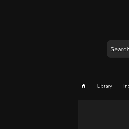
Library
In