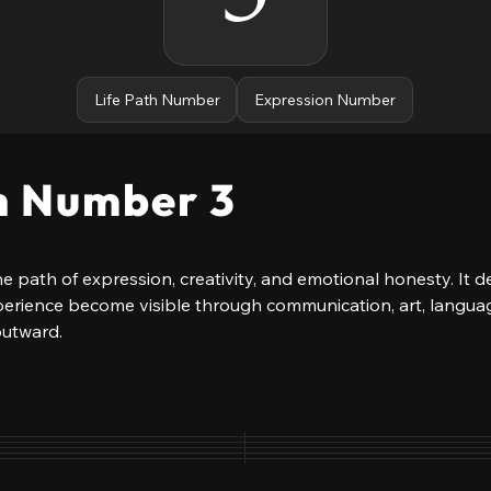
Life Path Number
Expression Number
h Number 3
e path of expression, creativity, and emotional honesty. It de
perience become visible through communication, art, languag
outward.