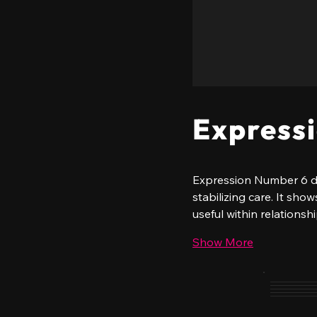
Express
Expression Number 6 des
stabilizing care. It sh
useful within relationsh
Show More