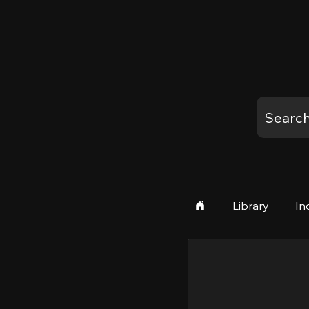
Library
In