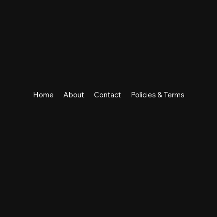
Home
About
Contact
Policies & Terms