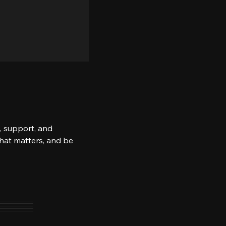
, support, and 
what matters, and be 