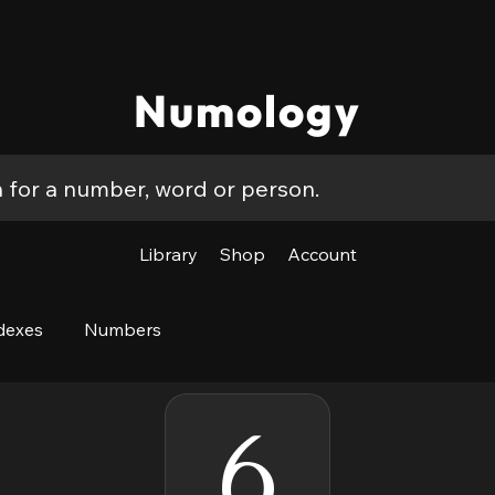
Numology
Library
Shop
Account
dexes
Numbers
6