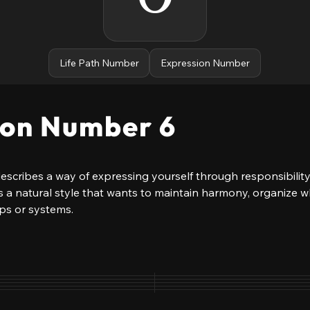
Life Path Number
Expression Number
ion Number 6
cribes a way of expressing yourself through responsibility
ows a natural style that wants to maintain harmony, organize 
ips or systems.